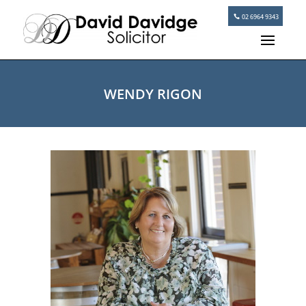
02 6964 9343
WENDY RIGON