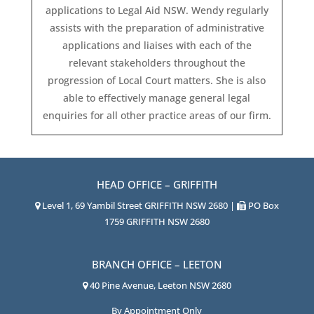
applications to Legal Aid NSW. Wendy regularly
assists with the preparation of administrative
applications and liaises with each of the
relevant stakeholders throughout the
progression of Local Court matters. She is also
able to effectively manage general legal
enquiries for all other practice areas of our firm.
HEAD OFFICE – GRIFFITH
Level 1, 69 Yambil Street GRIFFITH NSW 2680 |
PO Box
1759 GRIFFITH NSW 2680
BRANCH OFFICE – LEETON
40 Pine Avenue, Leeton NSW 2680
By Appointment Only