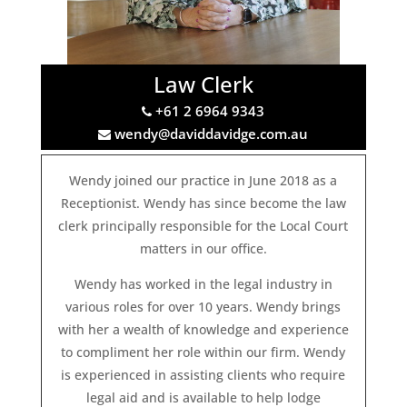
Law Clerk
+61 2 6964 9343
wendy@daviddavidge.com.au
Wendy joined our practice in June 2018 as a
Receptionist. Wendy has since become the law
clerk principally responsible for the Local Court
matters in our office.
Wendy has worked in the legal industry in
various roles for over 10 years. Wendy brings
with her a wealth of knowledge and experience
to compliment her role within our firm. Wendy
is experienced in assisting clients who require
legal aid and is available to help lodge