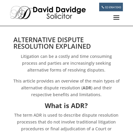
02 6964 9343
ALTERNATIVE DISPUTE
RESOLUTION EXPLAINED
Litigation can be a costly and time consuming
process and parties are increasingly seeking
alternative forms of resolving disputes.
This article provides an overview of the main types of
alternative dispute resolution (
ADR
) and their
respective benefits and limitations.
What is ADR?
The term ADR is used to describe dispute resolution
processes that do not involve traditional litigation
procedures or final adjudication of a Court or