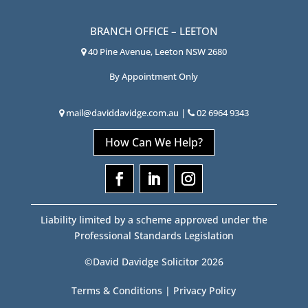
BRANCH OFFICE – LEETON
40 Pine Avenue, Leeton NSW 2680
By Appointment Only
mail@daviddavidge.com.au
|
02 6964 9343
How Can We Help?
Liability limited by a scheme approved under the
Professional Standards Legislation
©David Davidge Solicitor 2026
Terms & Conditions
|
Privacy Policy