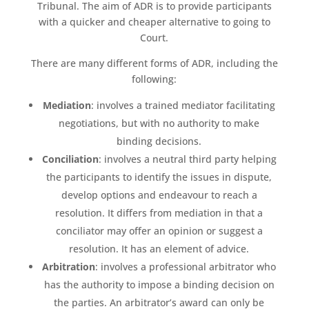
Tribunal. The aim of ADR is to provide participants
with a quicker and cheaper alternative to going to
Court.
There are many different forms of ADR, including the
following:
Mediation
: involves a trained mediator facilitating
negotiations, but with no authority to make
binding decisions.
Conciliation
: involves a neutral third party helping
the participants to identify the issues in dispute,
develop options and endeavour to reach a
resolution. It differs from mediation in that a
conciliator may offer an opinion or suggest a
resolution. It has an element of advice.
Arbitration
: involves a professional arbitrator who
has the authority to impose a binding decision on
the parties. An arbitrator’s award can only be