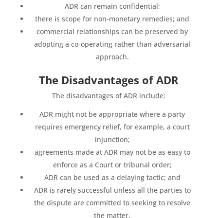
ADR can remain confidential;
there is scope for non-monetary remedies; and
commercial relationships can be preserved by
adopting a co-operating rather than adversarial
approach.
The Disadvantages of ADR
The disadvantages of ADR include:
ADR might not be appropriate where a party
requires emergency relief, for example, a court
injunction;
agreements made at ADR may not be as easy to
enforce as a Court or tribunal order;
ADR can be used as a delaying tactic; and
ADR is rarely successful unless all the parties to
the dispute are committed to seeking to resolve
the matter.