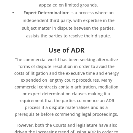
appealed on limited grounds.
Expert Determination
: is a process where an
independent third party, with expertise in the
subject matter in dispute between the parties,
assists the parties to resolve their dispute.
Use of ADR
The commercial world has been seeking alternative
forms of dispute resolution in order to avoid the
costs of litigation and the executive time and energy
expended on lengthy court procedures. Many
commercial contracts contain arbitration, mediation
or expert determination clauses making it a
requirement that the parties commence an ADR
process if a dispute materialises and as a
prerequisite before commencing legal proceedings.
However, both the Courts and legislature have also
driven the increasing trend of using ADR in order to