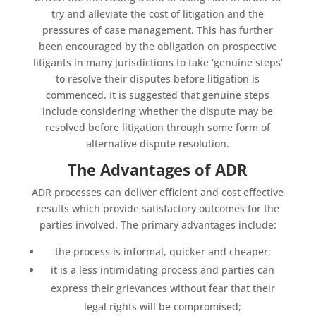
try and alleviate the cost of litigation and the
pressures of case management. This has further
been encouraged by the obligation on prospective
litigants in many jurisdictions to take ‘genuine steps’
to resolve their disputes before litigation is
commenced. It is suggested that genuine steps
include considering whether the dispute may be
resolved before litigation through some form of
alternative dispute resolution.
The Advantages of ADR
ADR processes can deliver efficient and cost effective
results which provide satisfactory outcomes for the
parties involved. The primary advantages include:
the process is informal, quicker and cheaper;
it is a less intimidating process and parties can
express their grievances without fear that their
legal rights will be compromised;