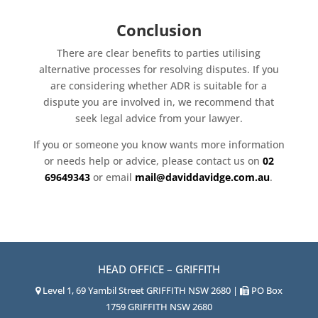
Conclusion
There are clear benefits to parties utilising
alternative processes for resolving disputes. If you
are considering whether ADR is suitable for a
dispute you are involved in, we recommend that
seek legal advice from your lawyer.
If you or someone you know wants more information
or needs help or advice, please contact us on
02
69649343
or email
mail@daviddavidge.com.au
.
HEAD OFFICE – GRIFFITH
Level 1, 69 Yambil Street GRIFFITH NSW 2680 |
PO Box
1759 GRIFFITH NSW 2680