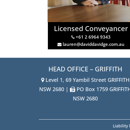
Licensed Conveyancer
+61 2 6964 9343
lauren@daviddavidge.com.au
HEAD OFFICE – GRIFFITH
Level 1, 69 Yambil Street GRIFFITH
NSW 2680 |
PO Box 1759 GRIFFIT
NSW 2680
Liabilit