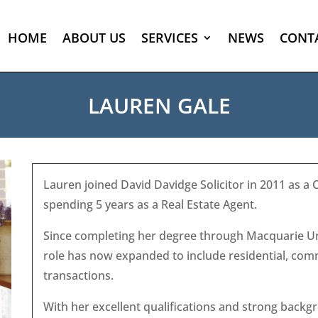
HOME
ABOUT US
SERVICES
NEWS
CONT
LAUREN GALE
Lauren joined David Davidge Solicitor in 2011 as a 
spending 5 years as a Real Estate Agent.
Since completing her degree through Macquarie Uni
role has now expanded to include residential, comm
transactions.
With her excellent qualifications and strong backgr