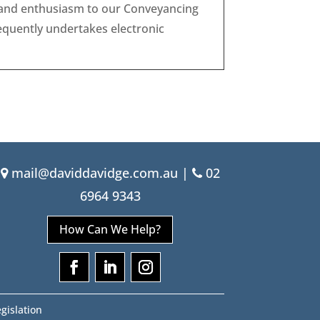
g and enthusiasm to our Conveyancing
equently undertakes electronic
mail@daviddavidge.com.au
|
02
6964 9343
How Can We Help?
gislation