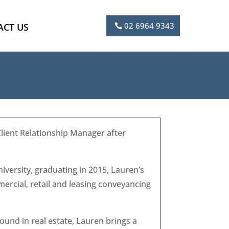
02 6964 9343
ACT US
Client Relationship Manager after
versity, graduating in 2015, Lauren’s
ercial, retail and leasing conveyancing
ound in real estate, Lauren brings a