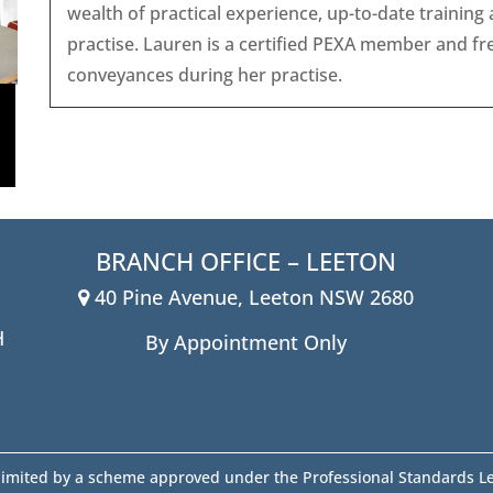
wealth of practical experience, up-to-date trainin
practise. Lauren is a certified PEXA member and fr
conveyances during her practise.
BRANCH OFFICE – LEETON
40 Pine Avenue, Leeton NSW 2680
H
By Appointment Only
y limited by a scheme approved under the Professional Standards Le